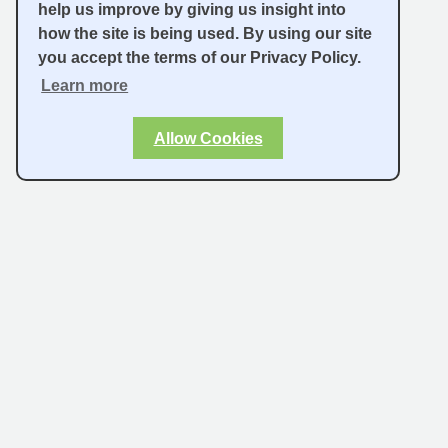
help us improve by giving us insight into
how the site is being used. By using our site
you accept the terms of our Privacy Policy.
Learn more
Allow Cookies