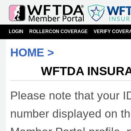
LOGIN
ROLLERCON COVERAGE
VERIFY COVER
HOME >
WFTDA INSURA
Please note that your 
number displayed on t