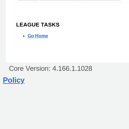
LEAGUE TASKS
Go Home
Core Version:
4.166.1.1028
Policy