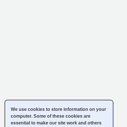
We use cookies to store information on your
computer. Some of these cookies are
essential to make our site work and others