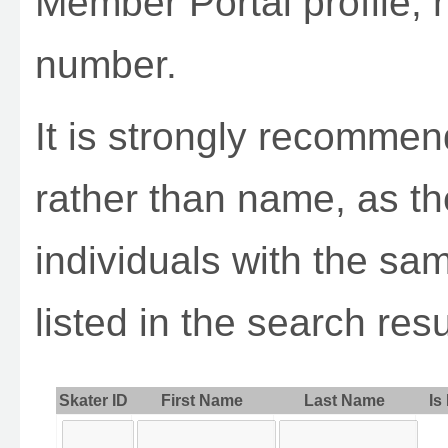
Member Portal profile, 
number.
It is strongly recomme
rather than name, as th
individuals with the sa
listed in the search resu
Skater ID
First Name
Last Name
Is